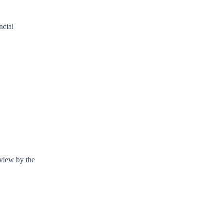
ncial
eview by the