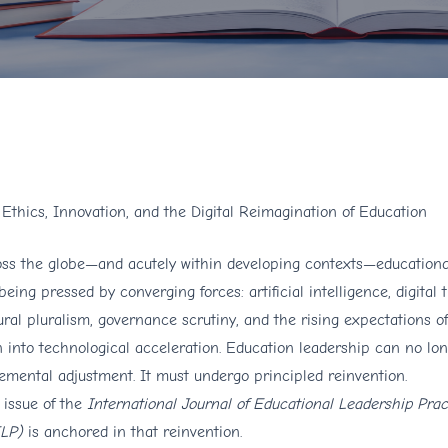
: Ethics, Innovation, and the Digital Reimagination of Education
ss the globe—and acutely within developing contexts—educational
being pressed by converging forces: artificial intelligence, digital 
ural pluralism, governance scrutiny, and the rising expectations o
 into technological acceleration. Education leadership can no lon
emental adjustment. It must undergo principled reinvention.
 issue of the
International Journal of Educational Leadership Prac
ELP)
is anchored in that reinvention.