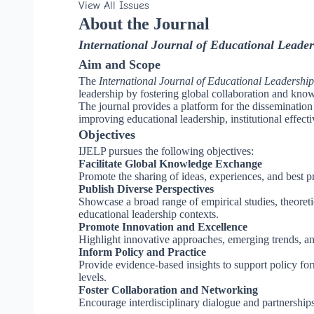
View All Issues
About the Journal
International Journal of Educational Leader
Aim and Scope
The
International Journal of Educational Leadership
leadership by fostering global collaboration and kno
The journal provides a platform for the dissemination o
improving educational leadership, institutional effec
Objectives
IJELP pursues the following objectives:
Facilitate Global Knowledge Exchange
Promote the sharing of ideas, experiences, and best pr
Publish Diverse Perspectives
Showcase a broad range of empirical studies, theoretical
educational leadership contexts.
Promote Innovation and Excellence
Highlight innovative approaches, emerging trends, and
Inform Policy and Practice
Provide evidence-based insights to support policy formu
levels.
Foster Collaboration and Networking
Encourage interdisciplinary dialogue and partnership