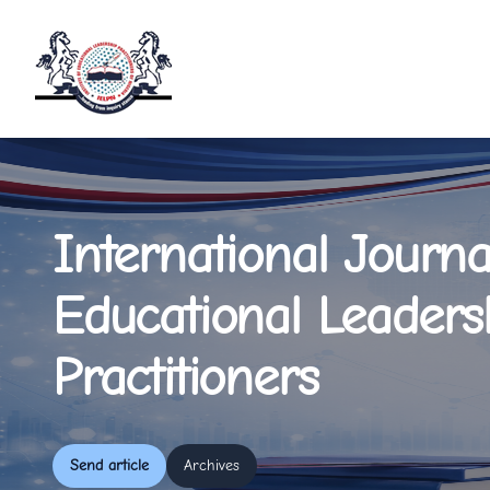
International Journa
Educational Leaders
Practitioners
Send article
Archives