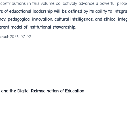
contributions in this volume collectively advance a powerful prop
re of educational leadership will be defined by its ability to integr
ncy, pedagogical innovation, cultural intelligence, and ethical integ
rent model of institutional stewardship.
ished:
2026-07-02
, and the Digital Reimagination of Education