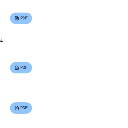
PDF
AL
PDF
PDF