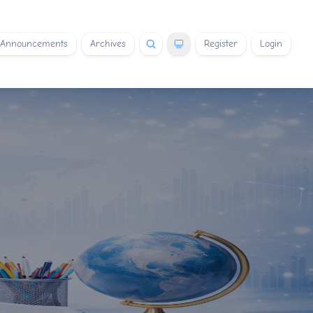
Announcements
Archives
Register
Login