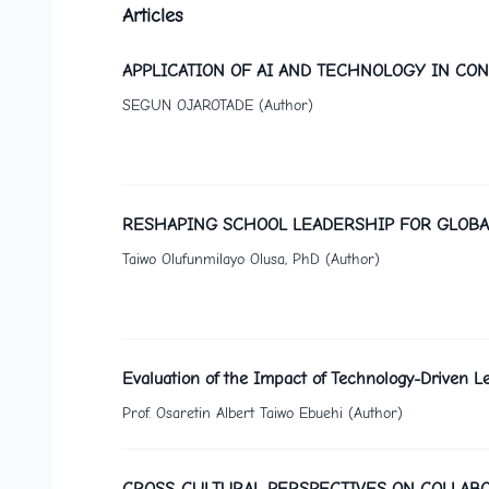
Articles
APPLICATION OF AI AND TECHNOLOGY IN C
SEGUN OJAROTADE (Author)
RESHAPING SCHOOL LEADERSHIP FOR GLOBA
Taiwo Olufunmilayo Olusa, PhD (Author)
Evaluation of the Impact of Technology-Driven 
Prof. Osaretin Albert Taiwo Ebuehi (Author)
CROSS-CULTURAL PERSPECTIVES ON COLLABO