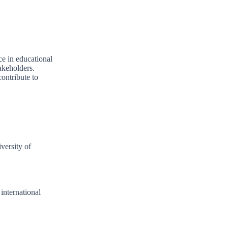
ce in educational
akeholders.
contribute to
iversity of
 international