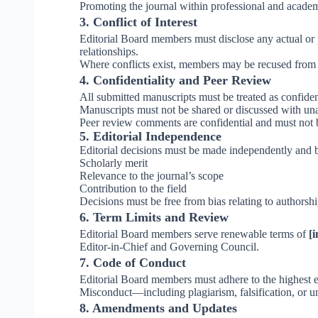
Promoting the journal within professional and acade
3. Conflict of Interest
Editorial Board members must disclose any actual or pot
relationships.
Where conflicts exist, members may be recused from 
4. Confidentiality and Peer Review
All submitted manuscripts must be treated as confide
Manuscripts must not be shared or discussed with una
Peer review comments are confidential and must not 
5. Editorial Independence
Editorial decisions must be made independently and b
Scholarly merit
Relevance to the journal’s scope
Contribution to the field
Decisions must be free from bias relating to authorship
6. Term Limits and Review
Editorial Board members serve renewable terms of
[i
Editor-in-Chief and Governing Council.
7. Code of Conduct
Editorial Board members must adhere to the highest et
Misconduct—including plagiarism, falsification, or u
8. Amendments and Updates