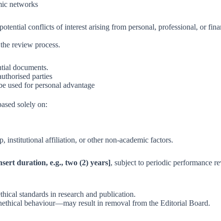
mic networks
ential conflicts of interest arising from personal, professional, or fina
the review process.
ntial documents.
uthorised parties
be used for personal advantage
ased solely on:
, institutional affiliation, or other non-academic factors.
nsert duration, e.g., two (2) years]
, subject to periodic performance r
hical standards in research and publication.
nethical behaviour—may result in removal from the Editorial Board.