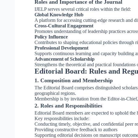
Roles and Importance of the Journal
IJELP serves several critical roles within the field:
Global Knowledge Hub
A platform for accessing cutting-edge research and di
Cross-Cultural Engagement
Promotes understanding of leadership practices across 
Policy Influence
Contributes to shaping educational policies through r
Professional Development
Supports continuous learning and capacity building 
Advancement of Scholarship
Strengthens the theoretical and practical foundations 
Editorial Board: Rules and Regu
1. Composition and Membership
The Editorial Board comprises distinguished scholars,
geographical regions.
Membership is by invitation from the Editor-in-Chief
2. Roles and Responsibilities
Editorial Board members are expected to uphold the hi
Key responsibilities include:
Conducting timely, objective, and confidential peer r
Providing constructive feedback to authors
Supporting editorial decisions on manuscript outcom