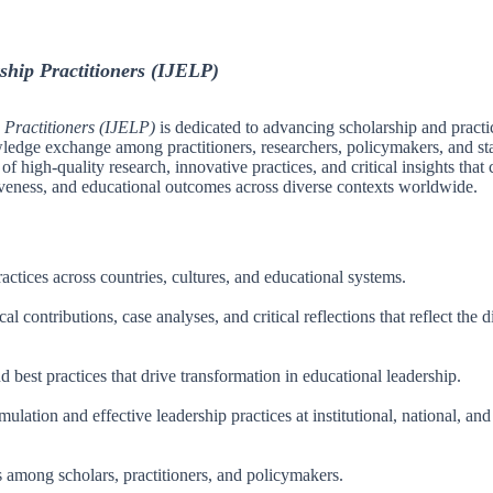
ship Practitioners (IJELP)
 Practitioners (IJELP)
is dedicated to advancing scholarship and practi
wledge exchange among practitioners, researchers, policymakers, and st
f high-quality research, innovative practices, and critical insights that 
tiveness, and educational outcomes across diverse contexts worldwide.
actices across countries, cultures, and educational systems.
 contributions, case analyses, and critical reflections that reflect the d
 best practices that drive transformation in educational leadership.
lation and effective leadership practices at institutional, national, and
s among scholars, practitioners, and policymakers.