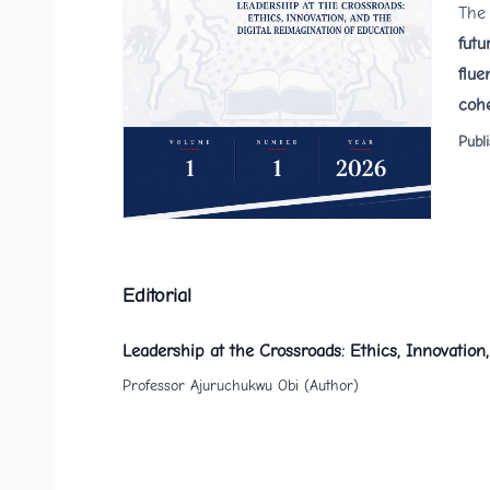
The 
futu
flue
cohe
Publ
Editorial
Leadership at the Crossroads: Ethics, Innovation
Professor Ajuruchukwu Obi (Author)