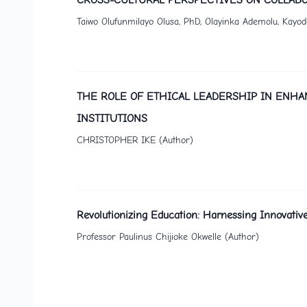
Taiwo Olufunmilayo Olusa, PhD, Olayinka Ademolu, Kayo
THE ROLE OF ETHICAL LEADERSHIP IN ENHA
INSTITUTIONS
CHRISTOPHER IKE (Author)
Revolutionizing Education: Harnessing Innovative
Professor Paulinus Chijioke Okwelle (Author)