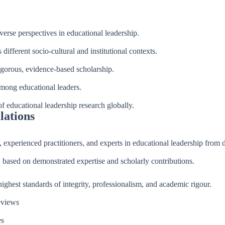
verse perspectives in educational leadership.
different socio-cultural and institutional contexts.
igorous, evidence-based scholarship.
among educational leaders.
of educational leadership research globally.
lations
 experienced practitioners, and experts in educational leadership from 
, based on demonstrated expertise and scholarly contributions.
ghest standards of integrity, professionalism, and academic rigour.
eviews
es