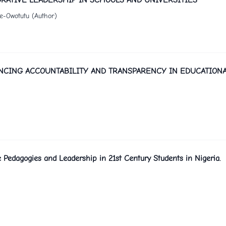
de-Owotutu (Author)
NCING ACCOUNTABILITY AND TRANSPARENCY IN EDUCATION
 Pedagogies and Leadership in 21st Century Students in Nigeria.