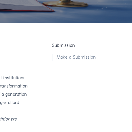
Submission
Make a Submission
 institutions
transformation,
f a generation
ger afford
titioners