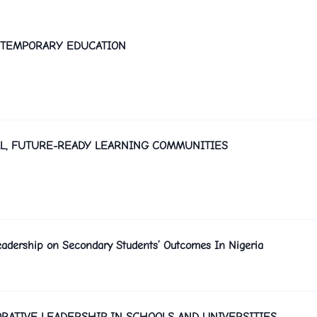
ONTEMPORARY EDUCATION
L, FUTURE-READY LEARNING COMMUNITIES
Leadership on Secondary Students’ Outcomes In Nigeria
RATIVE LEADERSHIP IN SCHOOLS AND UNIVERSITIES