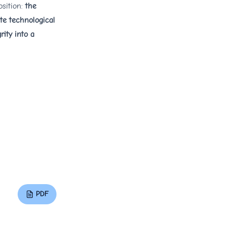
osition:
the
ate technological
rity into a
PDF