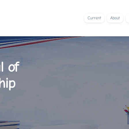
Current
About
l of
hip