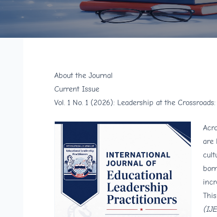
About the Journal
Current Issue
Vol. 1 No. 1 (2026): Leadership at the Crossroads
Acro
are 
cult
born
incr
This
(IJ