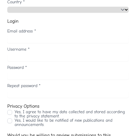
Country
*
Login
Email address
*
Username
*
Password
*
Repeat password
*
Privacy Options
Yes, I agree to have my data collected and stored according
to the
privacy statement
.
Yes, I would like to be notified of new publications and
announcements.
Would you be willing to review submissions to this