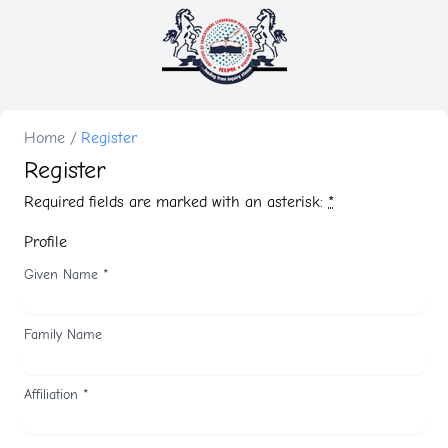
Home
/
Register
Register
Required fields are marked with an asterisk:
*
Profile
Given Name
*
Family Name
Affiliation
*