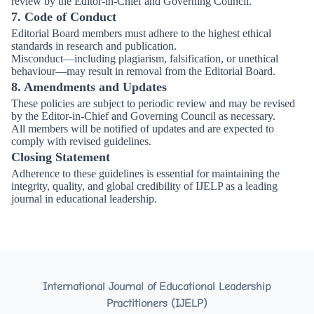
review by the Editor-in-Chief and Governing Council.
7. Code of Conduct
Editorial Board members must adhere to the highest ethical
standards in research and publication.
Misconduct—including plagiarism, falsification, or unethical
behaviour—may result in removal from the Editorial Board.
8. Amendments and Updates
These policies are subject to periodic review and may be revised
by the Editor-in-Chief and Governing Council as necessary.
All members will be notified of updates and are expected to
comply with revised guidelines.
Closing Statement
Adherence to these guidelines is essential for maintaining the
integrity, quality, and global credibility of IJELP as a leading
journal in educational leadership.
International Journal of Educational Leadership
Practitioners (IJELP)