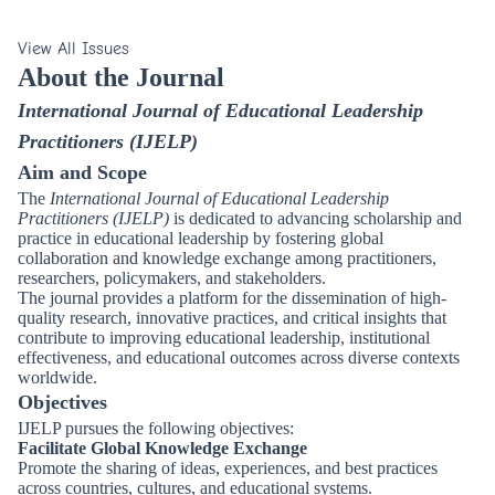
View All Issues
About the Journal
International Journal of Educational Leadership
Practitioners (IJELP)
Aim and Scope
The
International Journal of Educational Leadership
Practitioners (IJELP)
is dedicated to advancing scholarship and
practice in educational leadership by fostering global
collaboration and knowledge exchange among practitioners,
researchers, policymakers, and stakeholders.
The journal provides a platform for the dissemination of high-
quality research, innovative practices, and critical insights that
contribute to improving educational leadership, institutional
effectiveness, and educational outcomes across diverse contexts
worldwide.
Objectives
IJELP pursues the following objectives:
Facilitate Global Knowledge Exchange
Promote the sharing of ideas, experiences, and best practices
across countries, cultures, and educational systems.