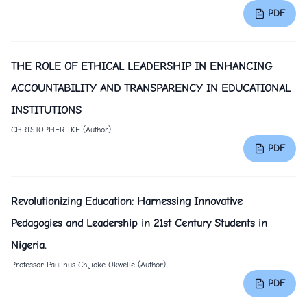
PDF
THE ROLE OF ETHICAL LEADERSHIP IN ENHANCING
ACCOUNTABILITY AND TRANSPARENCY IN EDUCATIONAL
INSTITUTIONS
CHRISTOPHER IKE (Author)
PDF
Revolutionizing Education: Harnessing Innovative
Pedagogies and Leadership in 21st Century Students in
Nigeria.
Professor Paulinus Chijioke Okwelle (Author)
PDF