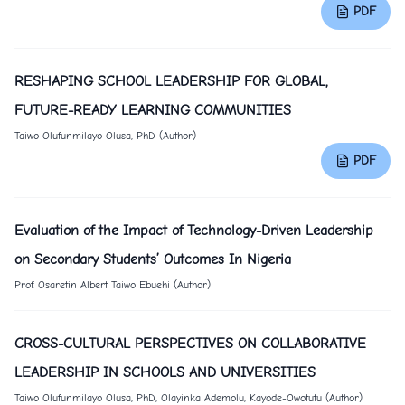
PDF
RESHAPING SCHOOL LEADERSHIP FOR GLOBAL,
FUTURE-READY LEARNING COMMUNITIES
Taiwo Olufunmilayo Olusa, PhD (Author)
PDF
Evaluation of the Impact of Technology-Driven Leadership
on Secondary Students’ Outcomes In Nigeria
Prof. Osaretin Albert Taiwo Ebuehi (Author)
CROSS-CULTURAL PERSPECTIVES ON COLLABORATIVE
LEADERSHIP IN SCHOOLS AND UNIVERSITIES
Taiwo Olufunmilayo Olusa, PhD, Olayinka Ademolu, Kayode-Owotutu (Author)