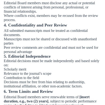
Editorial Board members must disclose any actual or potential
conflicts of interest arising from personal, professional, or
financial relationships.
Where conflicts exist, members may be recused from the review
process.
4. Confidentiality and Peer Review
All submitted manuscripts must be treated as confidential
documents.
Manuscripts must not be shared or discussed with unauthorised
parties
Peer review comments are confidential and must not be used for
personal advantage
5. Editorial Independence
Editorial decisions must be made independently and based solely
on:
Scholarly merit
Relevance to the journal’s scope
Contribution to the field
Decisions must be free from bias relating to authorship,
institutional affiliation, or other non-academic factors.
6. Term Limits and Review
Editorial Board members serve renewable terms of
[insert
duration, e.g., two (2) years]
, subject to periodic performance