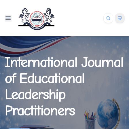
International Journal
of Educational
Leadership
Practitioners