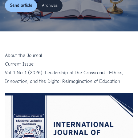
Send article
Archives
About the Journal
Current Issue
Vol. 1 No. 1 (2026): Leadership at the Crossroads: Ethics,
Innovation, and the Digital Reimagination of Education