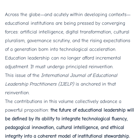
Across the globe—and acutely within developing contexts—
educational institutions are being pressed by converging
forces: artificial intelligence, digital transformation, cultural
pluralism, governance scrutiny, and the rising expectations
of a generation born into technological acceleration.
Education leadership can no longer afford incremental
adjustment. It must undergo principled reinvention.
This issue of the
International Journal of Educational
Leadership Practitioners (IJELP)
is anchored in that
reinvention.
The contributions in this volume collectively advance a
powerful proposition:
the future of educational leadership will
be defined by its ability to integrate technological fluency,
pedagogical innovation, cultural intelligence, and ethical
integrity into a coherent model of institutional stewardship.