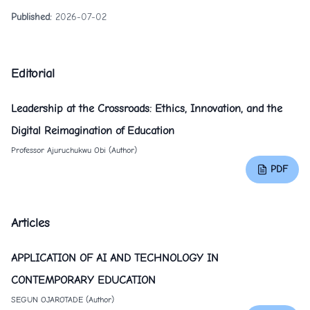
Published:
2026-07-02
Editorial
Leadership at the Crossroads: Ethics, Innovation, and the
Digital Reimagination of Education
Professor Ajuruchukwu Obi (Author)
PDF
Articles
APPLICATION OF AI AND TECHNOLOGY IN
CONTEMPORARY EDUCATION
SEGUN OJAROTADE (Author)