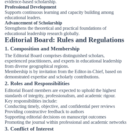
evidence-based scholarship.
Professional Development
Supports continuous learning and capacity building among
educational leaders.
Advancement of Scholarship
Strengthens the theoretical and practical foundations of
educational leadership research globally.
Editorial Board: Rules and Regulations
1. Composition and Membership
The Editorial Board comprises distinguished scholars,
experienced practitioners, and experts in educational leadership
from diverse geographical regions.
Membership is by invitation from the Editor-in-Chief, based on
demonstrated expertise and scholarly contributions.
2. Roles and Responsibilities
Editorial Board members are expected to uphold the highest
standards of integrity, professionalism, and academic rigour.
Key responsibilities include:
Conducting timely, objective, and confidential peer reviews
Providing constructive feedback to authors
Supporting editorial decisions on manuscript outcomes
Promoting the journal within professional and academic networks
3. Conflict of Interest