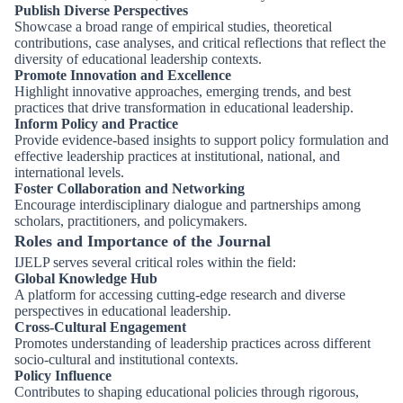
Publish Diverse Perspectives
Showcase a broad range of empirical studies, theoretical
contributions, case analyses, and critical reflections that reflect the
diversity of educational leadership contexts.
Promote Innovation and Excellence
Highlight innovative approaches, emerging trends, and best
practices that drive transformation in educational leadership.
Inform Policy and Practice
Provide evidence-based insights to support policy formulation and
effective leadership practices at institutional, national, and
international levels.
Foster Collaboration and Networking
Encourage interdisciplinary dialogue and partnerships among
scholars, practitioners, and policymakers.
Roles and Importance of the Journal
IJELP serves several critical roles within the field:
Global Knowledge Hub
A platform for accessing cutting-edge research and diverse
perspectives in educational leadership.
Cross-Cultural Engagement
Promotes understanding of leadership practices across different
socio-cultural and institutional contexts.
Policy Influence
Contributes to shaping educational policies through rigorous,